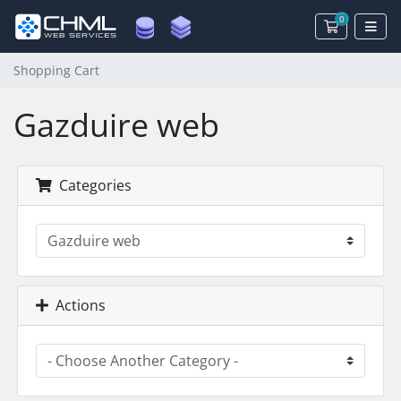
0
Shopping 
Shopping Cart
Gazduire web
Categories
Actions