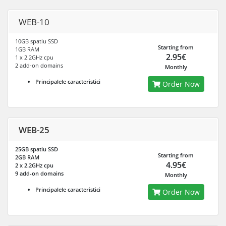
WEB-10
10GB spatiu SSD
Starting from
1GB RAM
2.95€
1 x 2.2GHz cpu
2 add-on domains
Monthly
Principalele caracteristici
Order Now
WEB-25
25GB spatiu SSD
Starting from
2GB RAM
4.95€
2 x 2.2GHz cpu
9 add-on domains
Monthly
Principalele caracteristici
Order Now