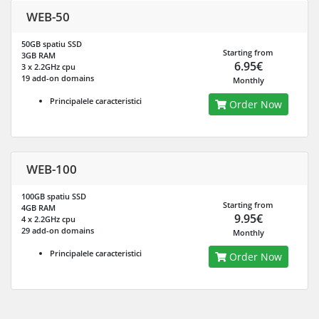
WEB-50
50GB spatiu SSD
Starting from
3GB RAM
6.95€
3 x 2.2GHz cpu
19 add-on domains
Monthly
Principalele caracteristici
Order Now
WEB-100
100GB spatiu SSD
Starting from
4GB RAM
9.95€
4 x 2.2GHz cpu
29 add-on domains
Monthly
Principalele caracteristici
Order Now