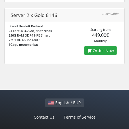
0 Available
Server 2 x Gold 6146
Brand
Hewlett Packard
Starting from
24
core @
3.2Ghz
,
48 threads
449.00€
256G
RAM DDR4 HPE Smart
2
x
960G
NVMe raid-1
Monthly
1Gbps necontorizat
Order Now
English / EUR
Contact Us
Terms of Service