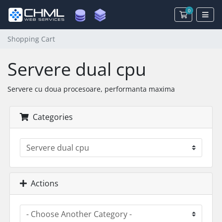
0
Shopping 
Shopping Cart
Servere dual cpu
Servere cu doua procesoare, performanta maxima
Categories
Actions