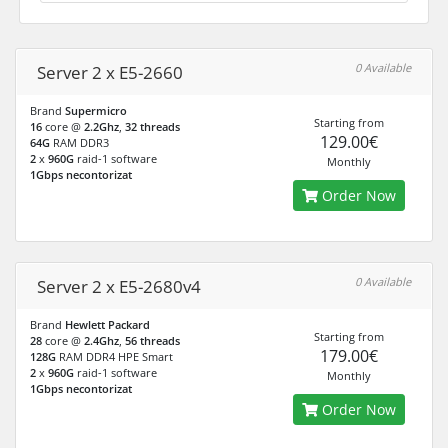
0 Available
Server 2 x E5-2660
Brand
Supermicro
Starting from
16
core @
2.2Ghz
,
32 threads
129.00€
64G
RAM DDR3
2
x
960G
raid-1 software
Monthly
1Gbps necontorizat
Order Now
0 Available
Server 2 x E5-2680v4
Brand
Hewlett Packard
Starting from
28
core @
2.4Ghz
,
56 threads
179.00€
128G
RAM DDR4 HPE Smart
2
x
960G
raid-1 software
Monthly
1Gbps necontorizat
Order Now