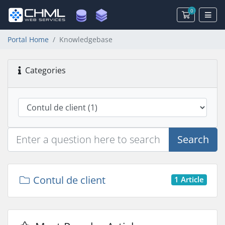
0
Shopping 
Portal Home
Knowledgebase
Categories
Search
Contul de client
1 Article