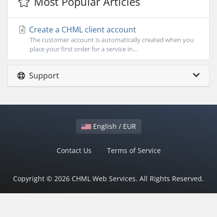
Most Popular Articles
Create a CHML client account
The customer account is automatically created when you
place your first order for a service in...
Support
English / EUR
Contact Us
Terms of Service
Copyright © 2026 CHML Web Services. All Rights Reserved.