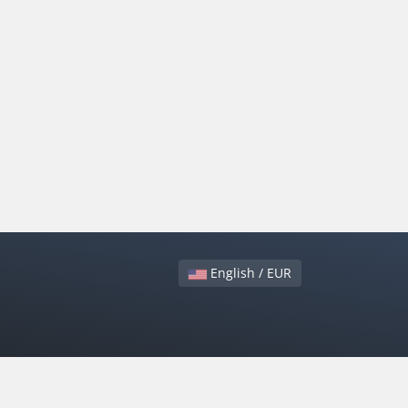
English / EUR