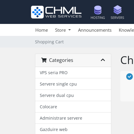
HOSTING
SERVERS
Home
Store
Announcements
Knowle
Shopping Cart
Ch
Categories
VPS seria PRO
Servere single cpu
Servere dual cpu
Colocare
Administrare servere
Gazduire web