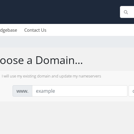
dgebase
Contact Us
oose a Domain...
I will use my existing domain and update my nameservers
www.