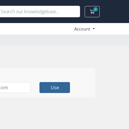
0
Shopping Cart
Account
Use