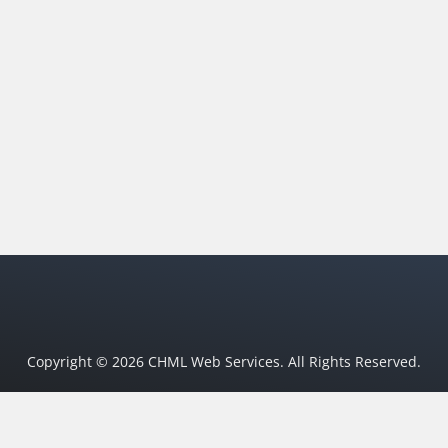
Copyright © 2026 CHML Web Services. All Rights Reserved.