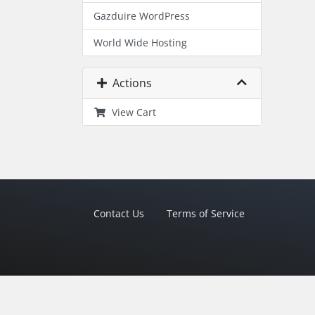
Gazduire WordPress
World Wide Hosting
Actions
View Cart
Contact Us
Terms of Service