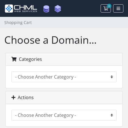
0
Shopping 
Shopping Cart
Choose a Domain...
Categories
Actions