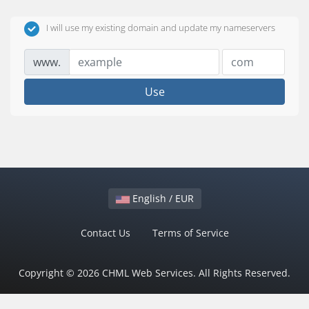
I will use my existing domain and update my nameservers
www.
Use
English / EUR
Contact Us
Terms of Service
Copyright © 2026 CHML Web Services. All Rights Reserved.