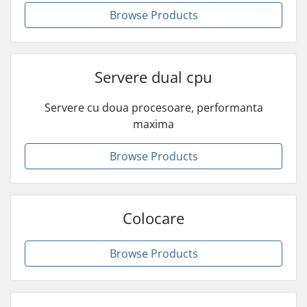
Browse Products
Servere dual cpu
Servere cu doua procesoare, performanta
maxima
Browse Products
Colocare
Browse Products