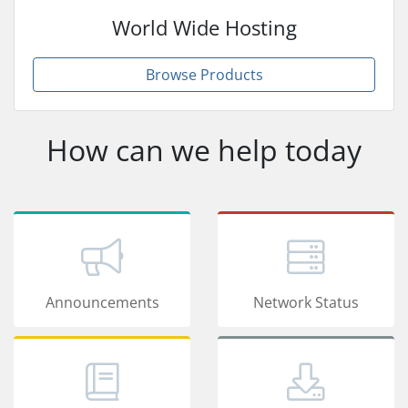
World Wide Hosting
Browse Products
How can we help today
Announcements
Network Status