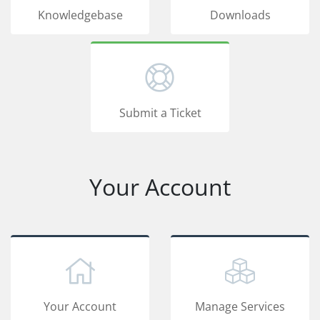
Knowledgebase
Downloads
Submit a Ticket
Your Account
Your Account
Manage Services