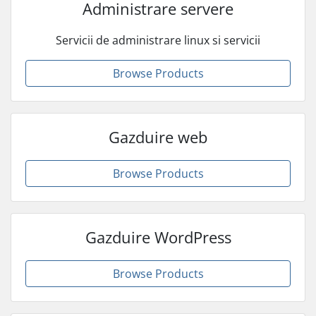
Administrare servere
Servicii de administrare linux si servicii
Browse Products
Gazduire web
Browse Products
Gazduire WordPress
Browse Products