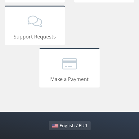
Support Requests
Make a Payment
English / EUR