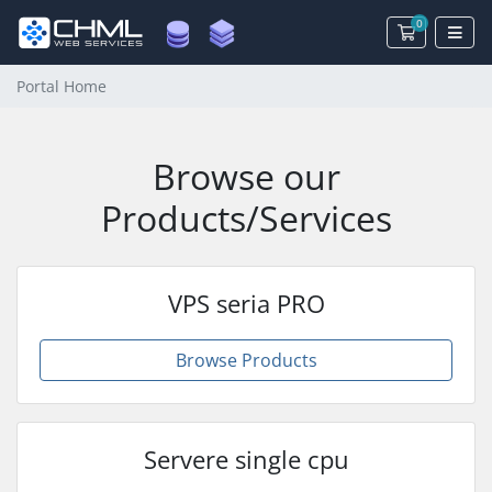
0
Shopping 
Portal Home
Browse our
Products/Services
VPS seria PRO
Browse Products
Servere single cpu